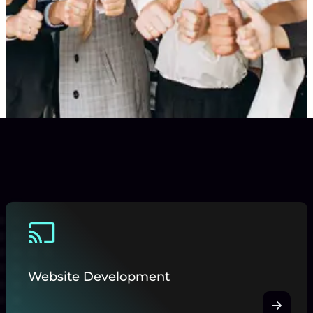
Website Development