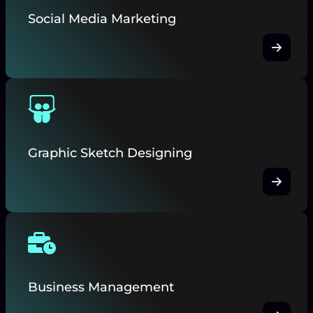
Social Media Marketing
Graphic Sketch Designing
Business Management