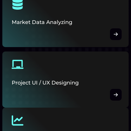
Market Data Analyzing
Project UI / UX Designing