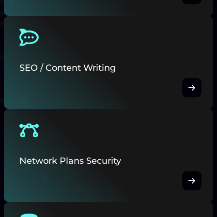
SEO / Content Writing
Network Plans Security