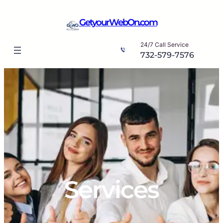
Skip
to
GetyourWebOn.com
content
24/7 Call Service
732-579-7576
Services