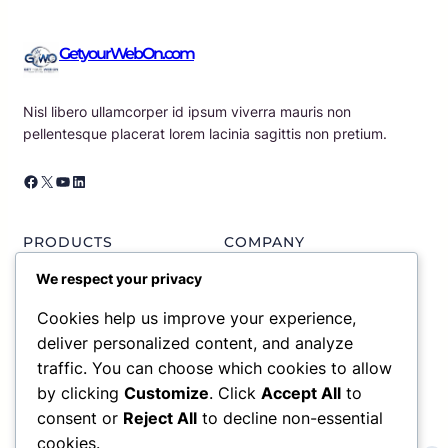
GetyourWebOn.com
Nisl libero ullamcorper id ipsum viverra mauris non
pellentesque placerat lorem lacinia sagittis non pretium.
Facebook
X
YouTube
LinkedIn
PRODUCTS
COMPANY
Portfolio List
About us
We respect your privacy
Plans & Pricing
Our News
Services
Contact Us
Cookies help us improve your experience,
Partners
Meet Our Team
deliver personalized content, and analyze
traffic. You can choose which cookies to allow
RESOURCES
SUPPORT
by clicking
Customize
. Click
Accept All
to
consent or
Reject All
to decline non-essential
Gallery
Knowledge Base
Blog Articles
Privacy Policy
cookies.