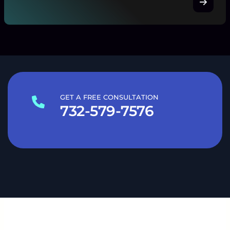
GET A FREE CONSULTATION
732-579-7576