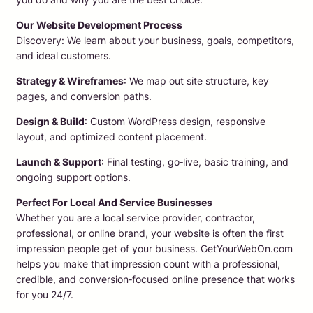
Our Website Development Process
Discovery: We learn about your business, goals, competitors,
and ideal customers.
Strategy & Wireframes
: We map out site structure, key
pages, and conversion paths.
Design & Build
: Custom WordPress design, responsive
layout, and optimized content placement.
Launch & Support
: Final testing, go‑live, basic training, and
ongoing support options.
Perfect For Local And Service Businesses
Whether you are a local service provider, contractor,
professional, or online brand, your website is often the first
impression people get of your business. GetYourWebOn.com
helps you make that impression count with a professional,
credible, and conversion‑focused online presence that works
for you 24/7.