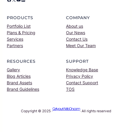
PRODUCTS
COMPANY
Portfolio List
About us
Plans & Pricing
Our News
Services
Contact Us
Partners
Meet Our Team
RESOURCES
SUPPORT
Gallery
Knowledge Base
Blog Articles
Privacy Policy
Brand Assets
Contact Support
Brand Guidelines
TOS
GetyourWebOn.com
Copyright © 2025 ·
· All rights reserved