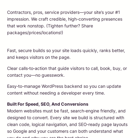
Contractors, pros, service providers—your site’s your #1
impression. We craft credible, high-converting presences
that work nonstop. (Tighten further? Share
packages/prices/locations!)
Fast, secure builds so your site loads quickly, ranks better,
and keeps visitors on the page.
Clear calls‑to‑action that guide visitors to call, book, buy, or
contact you—no guesswork.
Easy‑to-manage WordPress backend so you can update
content without needing a developer every time.
Built For Speed, SEO, And Conversions
Modern websites must be fast, search‑engine friendly, and
designed to convert. Every site we build is structured with
clean code, logical navigation, and SEO‑ready page layouts
so Google and your customers can both understand what
you do and why you are the best choice.