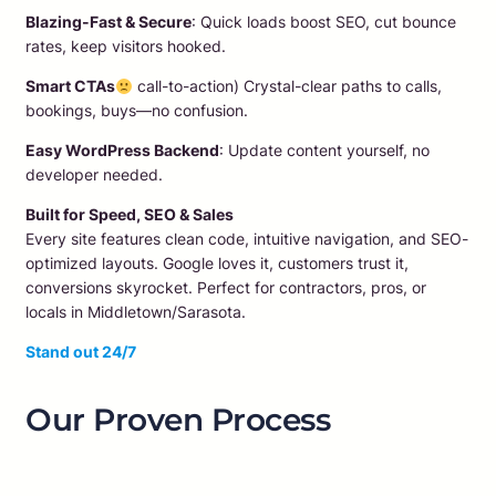
Blazing-Fast & Secure
: Quick loads boost SEO, cut bounce
rates, keep visitors hooked.
Smart CTAs
call-to-action) Crystal-clear paths to calls,
bookings, buys—no confusion.
Easy WordPress Backend
: Update content yourself, no
developer needed.
Built for Speed, SEO & Sales
Every site features clean code, intuitive navigation, and SEO-
optimized layouts. Google loves it, customers trust it,
conversions skyrocket. Perfect for contractors, pros, or
locals in Middletown/Sarasota.​
Stand out 24/7
Our Proven Process