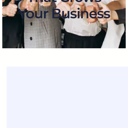
Your Business