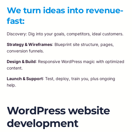
We turn ideas into revenue-
fast:
Discovery: Dig into your goals, competitors, ideal customers.
Strategy & Wireframes
: Blueprint site structure, pages,
conversion funnels.
Design & Build
: Responsive WordPress magic with optimized
content.
Launch & Support
: Test, deploy, train you, plus ongoing
help.
WordPress website
development