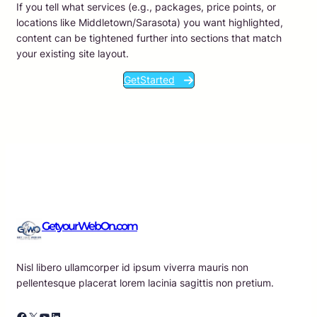
If you tell what services (e.g., packages, price points, or
locations like Middletown/Sarasota) you want highlighted,
content can be tightened further into sections that match
your existing site layout.
GetStarted
GetyourWebOn.com
Nisl libero ullamcorper id ipsum viverra mauris non
pellentesque placerat lorem lacinia sagittis non pretium.
Facebook
X
YouTube
LinkedIn