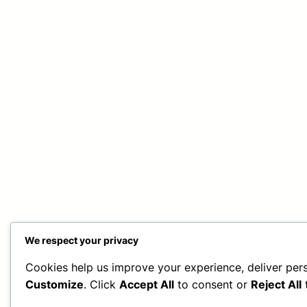
We respect your privacy
Cookies help us improve your experience, deliver pers
Customize
. Click
Accept All
to consent or
Reject All
t