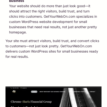
Business
Your website should do more than just look good—it
should attract the right visitors, build trust, and turn
clicks into customers. GetYourWebOn.com specializes in
custom WordPress website development for small
businesses that need real results, not just another pretty
homepage.
Your site must attract visitors, build trust, and convert clicks
to customers—not just look pretty. GetYourWebOn.com
delivers custom WordPress sites for small businesses ready
for real results.