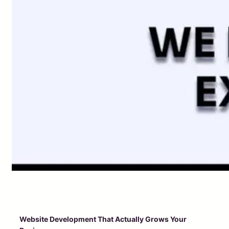
Website Development That Actually Grows Your