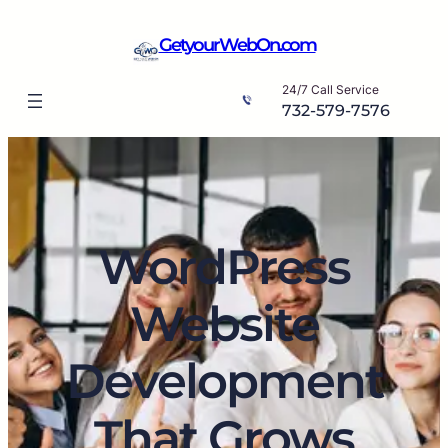
Skip
to
GetyourWebOn.com
content
24/7 Call Service
732-579-7576
WordPress
Website
Development
That Grows