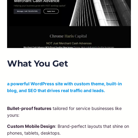
What You Get
​a powerful WordPress site with custom theme, built-in
blog, and SEO that drives real traffic and leads.
Bullet-proof features
tailored for service businesses like
yours:
Custom Mobile Design
: Brand-perfect layouts that shine on
phones, tablets, desktops.