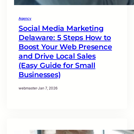
Agency
Social Media Marketing
Delaware: 5 Steps How to
Boost Your Web Presence
and Drive Local Sales
(Easy Guide for Small
Businesses)
webmaster
·
Jan 7, 2026