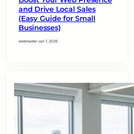
and Drive Local Sales
(Easy Guide for Small
Businesses)
webmaster
·
Jan 7, 2026