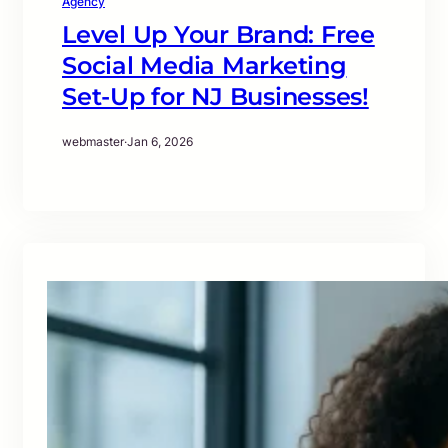
Agency
Level Up Your Brand: Free
Social Media Marketing
Set-Up for NJ Businesses!
webmaster
·
Jan 6, 2026