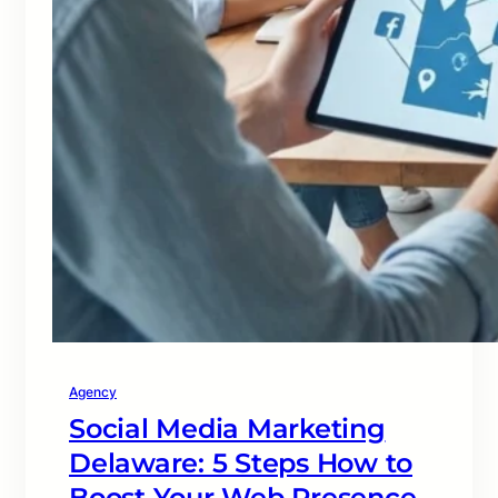
Agency
Social Media Marketing
Delaware: 5 Steps How to
Boost Your Web Presence