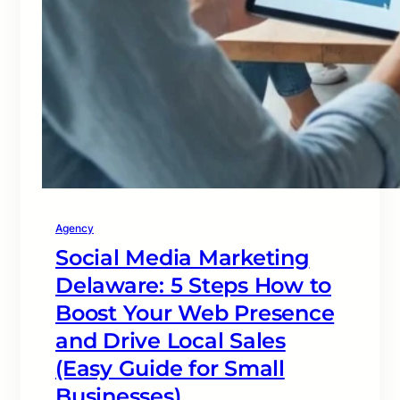
Agency
Social Media Marketing
Delaware: 5 Steps How to
Boost Your Web Presence
and Drive Local Sales
(Easy Guide for Small
Businesses)