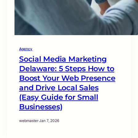
Agency
Social Media Marketing
Delaware: 5 Steps How to
Boost Your Web Presence
and Drive Local Sales
(Easy Guide for Small
Businesses)
webmaster
·
Jan 7, 2026