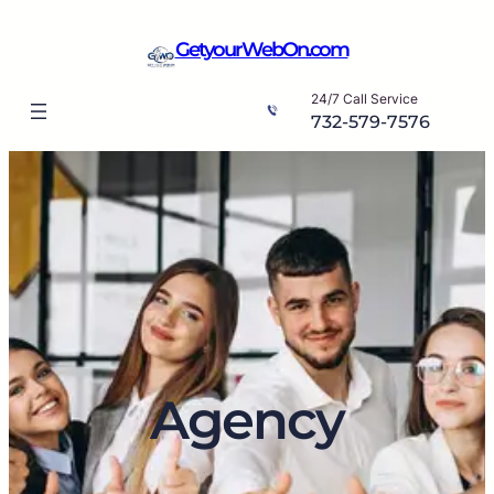
Skip
to
GetyourWebOn.com
content
24/7 Call Service
732-579-7576
Agency