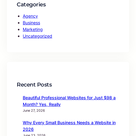
Categories
Agency
Business
Marketing
Uncategorized
Recent Posts
Beautiful Professional Websites for Just $98 a
Month? Yes, Really
June 27, 2026
Why Every Small Business Needs a Website in
2026
June 23, 2026