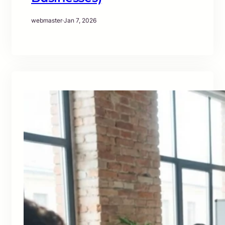
webmaster
·
Jan 7, 2026