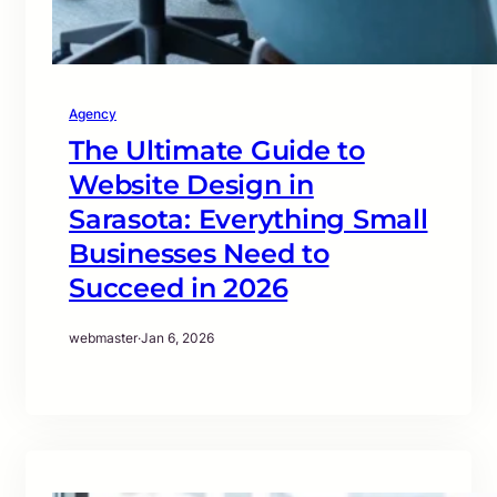
Agency
The Ultimate Guide to
Website Design in
Sarasota: Everything Small
Businesses Need to
Succeed in 2026
webmaster
·
Jan 6, 2026