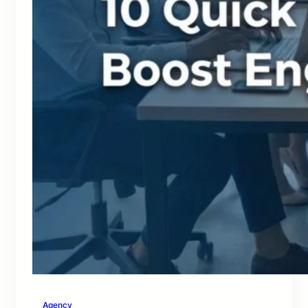
Agency