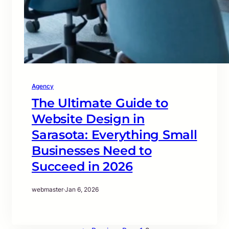
Agency
The Ultimate Guide to
Website Design in
Sarasota: Everything Small
Businesses Need to
Succeed in 2026
webmaster
·
Jan 6, 2026