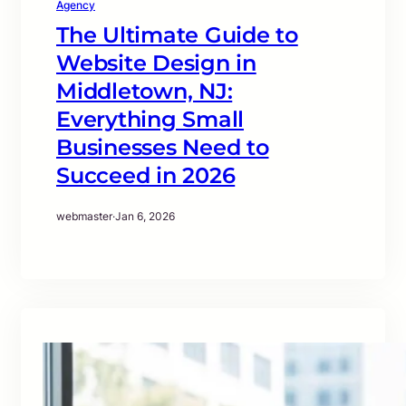
Agency
The Ultimate Guide to
Website Design in
Middletown, NJ:
Everything Small
Businesses Need to
Succeed in 2026
webmaster
·
Jan 6, 2026