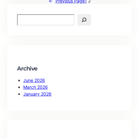
←
Previous Page
1
2
S
e
a
r
c
h
Archive
June 2026
March 2026
January 2026