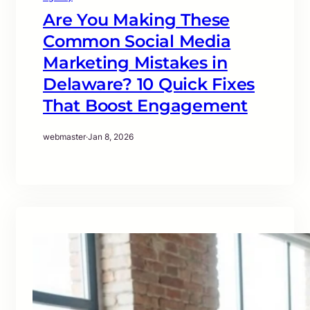
Are You Making These
Common Social Media
Marketing Mistakes in
Delaware? 10 Quick Fixes
That Boost Engagement
webmaster
·
Jan 8, 2026